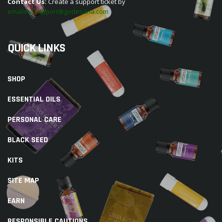
Contact Us:
Create a support ticket by
emailing support@godesana.com
QUICK LINKS
SHOP
ESSENTIAL OILS
PERSONAL CARE
BLACK SEED
KITS
SITE MAP
EARN
RESPONSIBLE CAUTIONS