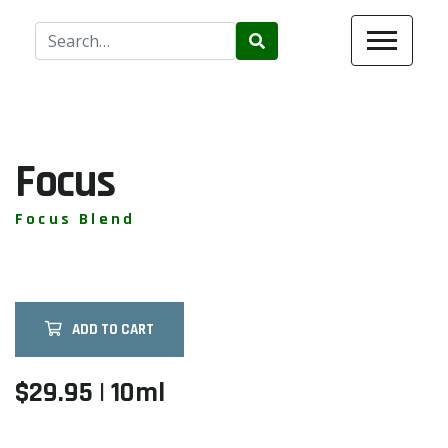
Use
the
up
and
down
arrows
Focus
to
select
Focus Blend
a
result.
Press
enter
ADD TO CART
to
go
to
$29.95 | 10ml
the
selected