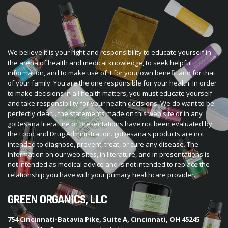
We believe it is your right and responsibility to educate yourself in
the arena of health and medical knowledge, to seek helpful
information, and to make use of it for your own benefit and for that
of your family. You are the one responsible for your health. In order
to make decisions in all health matters, you must educate yourself
and take responsibility for your health decisions. We do want to be
perfectly clear... the statements made on this web site or in any
goDesana literature or presentations have not been evaluated by
the Food and Drug Administration. goDesana's products are not
intended to diagnose, prevent, treat, or cure any disease. The
information on our web sites, in literature, and in presentations is
not intended as medical advice and is not intended to replace the
relationship you have with your primary healthcare provider.
GREEN ORGANICS, LLC
754 Cincinnati-Batavia Pike, Suite A, Cincinnati, OH 45245