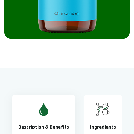
Description & Benefits
Ingredients