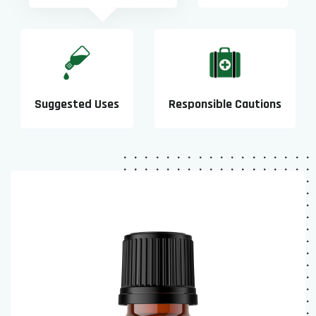
Suggested Uses
Responsible Cautions