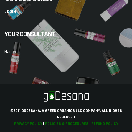
LOGIN
YOUR CONSULTANT
Name:
©2011 GODESANA, A GREEN ORGANICS LLC COMPANY. ALL RIGHTS
RESERVED
PRIVACY POLICY
|
POLICIES & PROCEDURES
|
REFUND POLICY