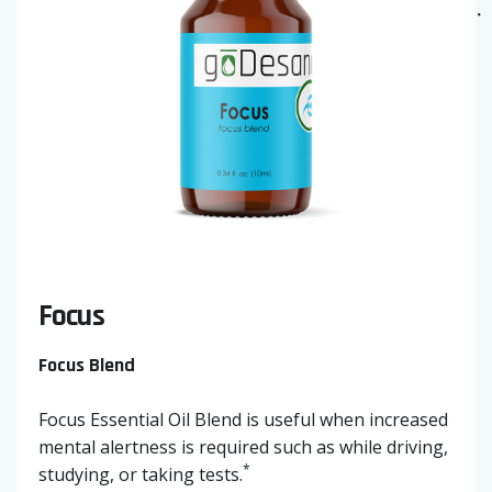
Focus
Focus Blend
Focus Essential Oil Blend is useful when increased
mental alertness is required such as while driving,
*
studying, or taking tests.