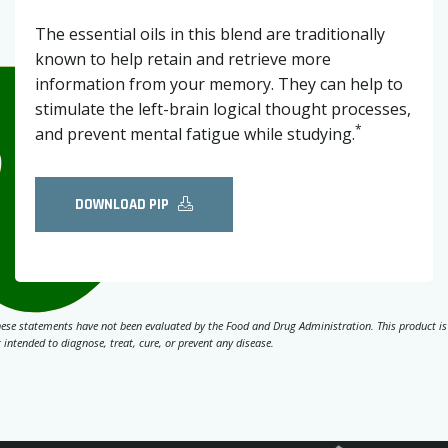
The essential oils in this blend are traditionally
known to help retain and retrieve more
information from your memory. They can help to
stimulate the left-brain logical thought processes,
*
and prevent mental fatigue while studying.
DOWNLOAD PIP
ese statements have not been evaluated by the Food and Drug Administration. This product is
 intended to diagnose, treat, cure, or prevent any disease.