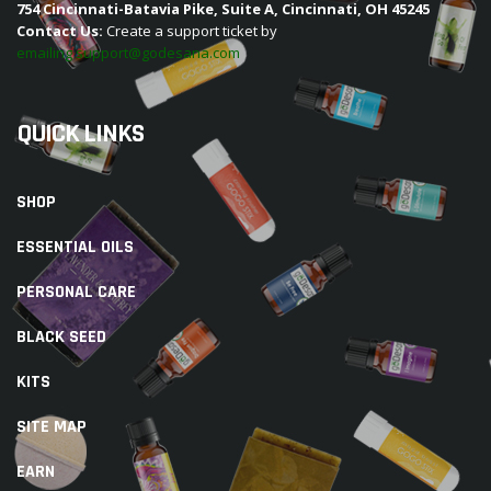
754 Cincinnati-Batavia Pike, Suite A, Cincinnati, OH 45245
Contact Us:
Create a support ticket by
emailing support@godesana.com
QUICK LINKS
SHOP
ESSENTIAL OILS
PERSONAL CARE
BLACK SEED
KITS
SITE MAP
EARN