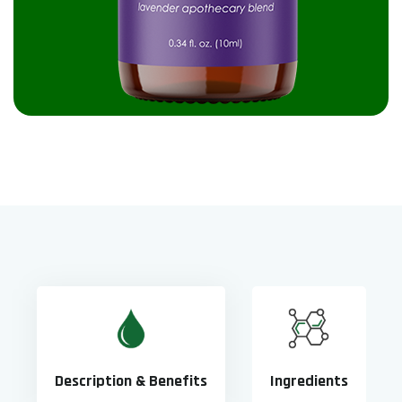
Description & Benefits
Ingredients