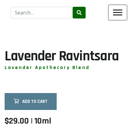
Use
the
up
and
down
arrows
Lavender Ravintsara
to
select
Lavender Apothecary Blend
a
result.
Press
enter
ADD TO CART
to
go
to
$29.00 | 10ml
the
selected