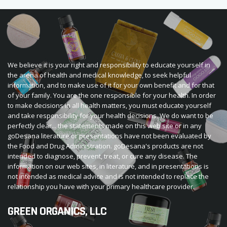
We believe it is your right and responsibility to educate yourself in
the arena of health and medical knowledge, to seek helpful
information, and to make use of it for your own benefit and for that
of your family. You are the one responsible for your health. In order
to make decisions in all health matters, you must educate yourself
and take responsibility for your health decisions. We do want to be
perfectly clear... the statements made on this web site or in any
goDesana literature or presentations have not been evaluated by
the Food and Drug Administration. goDesana's products are not
intended to diagnose, prevent, treat, or cure any disease. The
information on our web sites, in literature, and in presentations is
not intended as medical advice and is not intended to replace the
relationship you have with your primary healthcare provider.
GREEN ORGANICS, LLC