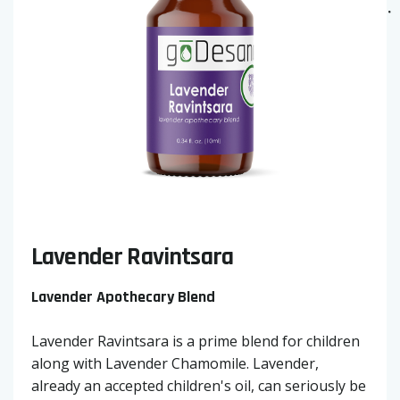
Lavender Ravintsara
Lavender Apothecary Blend
Lavender Ravintsara is a prime blend for children
along with Lavender Chamomile. Lavender,
already an accepted children's oil, can seriously be