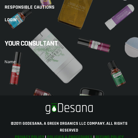
RESPONSIBLE CAUTIONS
LOGIN
YOUR CONSULTANT
Name:
©2011 GODESANA, A GREEN ORGANICS LLC COMPANY. ALL RIGHTS
RESERVED
PRIVACY POLICY
|
POLICIES & PROCEDURES
|
REFUND POLICY