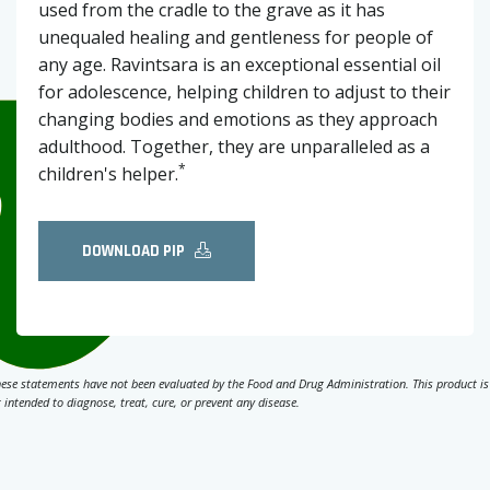
used from the cradle to the grave as it has
unequaled healing and gentleness for people of
any age. Ravintsara is an exceptional essential oil
for adolescence, helping children to adjust to their
changing bodies and emotions as they approach
adulthood. Together, they are unparalleled as a
*
children's helper.
DOWNLOAD PIP
ese statements have not been evaluated by the Food and Drug Administration. This product is
 intended to diagnose, treat, cure, or prevent any disease.