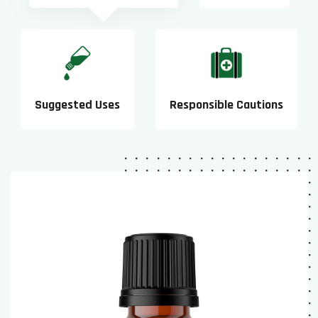
Suggested Uses
Responsible Cautions