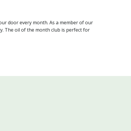
o your door every month. As a member of our
. The oil of the month club is perfect for