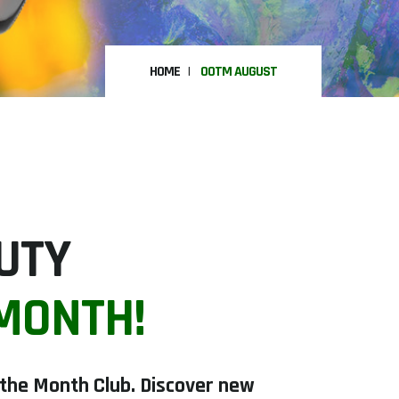
HOME
OOTM AUGUST
AUTY
 MONTH!
f the Month Club. Discover new