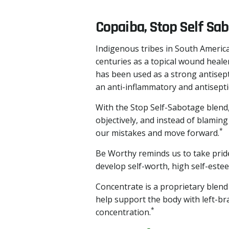
Copaiba, Stop Self Sa
Indigenous tribes in South America
centuries as a topical wound healer
has been used as a strong antisept
an anti-inflammatory and antiseptic
With the Stop Self-Sabotage blend,
objectively, and instead of blamin
*
our mistakes and move forward.
Be Worthy reminds us to take prid
develop self-worth, high self-esteem
Concentrate is a proprietary blend
help support the body with left-bra
*
concentration.