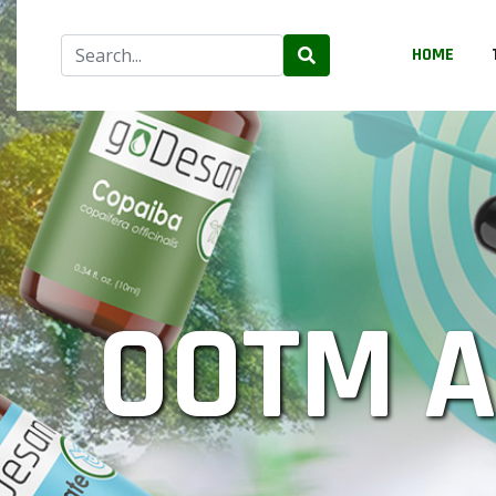
HOME
OOTM 