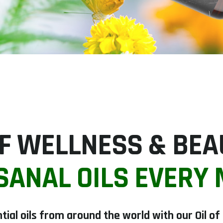
 OF WELLNESS & BE
SANAL OILS EVERY
tial oils from around the world with our Oil o