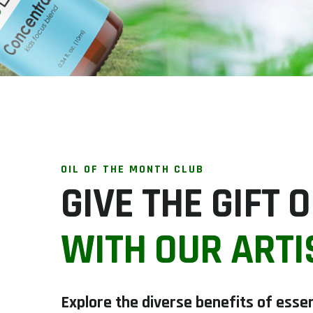
OIL OF THE MONTH CLUB
GIVE THE GIFT
WITH OUR ARTI
Explore the diverse benefits of essen