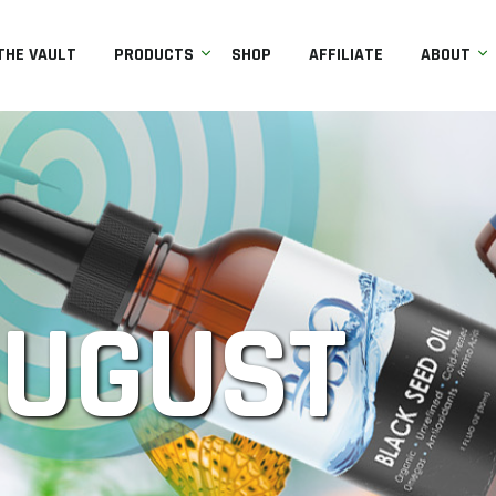
THE VAULT
PRODUCTS
SHOP
AFFILIATE
ABOUT
AUGUST