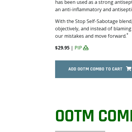
has been used as a strong antisept
an anti-inflammatory and antiseptic
With the Stop Self-Sabotage blend,
objectively, and instead of blamin
*
our mistakes and move forward.
$29.95
|
PIP
ADD OOTM COMBO TO CART
OOTM COM