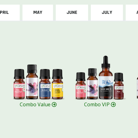
PRIL
MAY
JUNE
JULY
Combo Value
Combo VIP