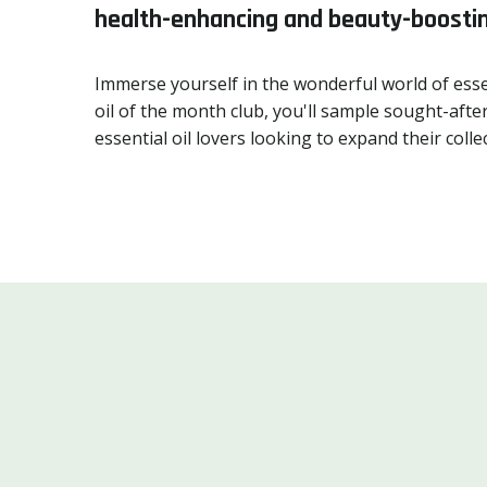
health-enhancing and beauty-boostin
Immerse yourself in the wonderful world of esse
oil of the month club, you'll sample sought-after
essential oil lovers looking to expand their co