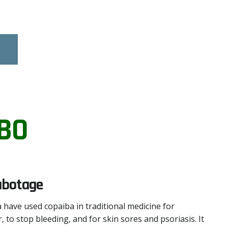
BO
abotage
 have used copaiba in traditional medicine for
, to stop bleeding, and for skin sores and psoriasis. It