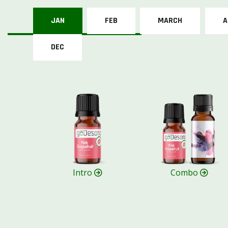
JAN
FEB
MARCH
A
DEC
Intro
Combo