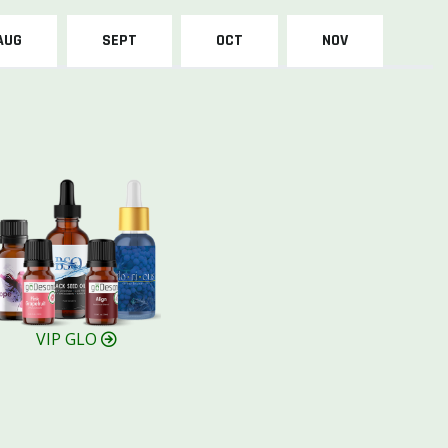
AUG
SEPT
OCT
NOV
VIP GLO