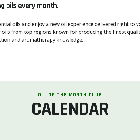
g oils every month.
ntial oils and enjoy a new oil experience delivered right t
 oils from top regions known for producing the finest quality
llection and aromatherapy knowledge.
OIL OF THE MONTH CLUB
CALENDAR