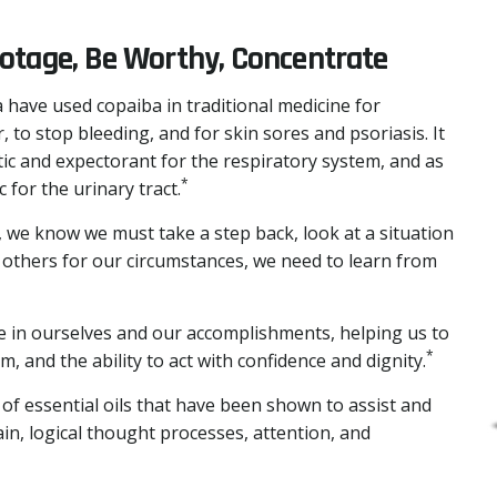
botage, Be Worthy, Concentrate
 have used copaiba in traditional medicine for
, to stop bleeding, and for skin sores and psoriasis. It
ic and expectorant for the respiratory system, and as
*
 for the urinary tract.
 we know we must take a step back, look at a situation
g others for our circumstances, we need to learn from
e in ourselves and our accomplishments, helping us to
*
, and the ability to act with confidence and dignity.
 of essential oils that have been shown to assist and
in, logical thought processes, attention, and