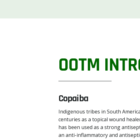
OOTM INTR
Copaiba
Indigenous tribes in South America
centuries as a topical wound healer
has been used as a strong antisept
an anti-inflammatory and antiseptic