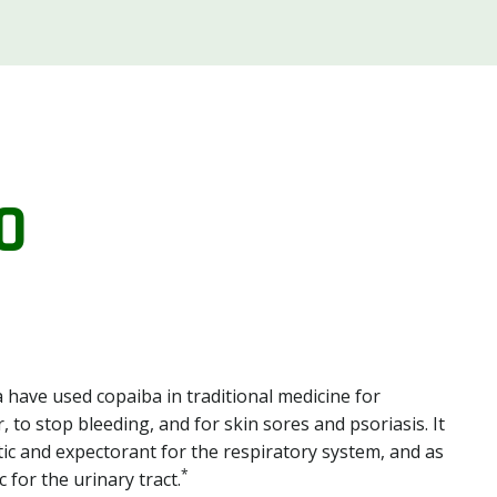
O
 have used copaiba in traditional medicine for
, to stop bleeding, and for skin sores and psoriasis. It
ic and expectorant for the respiratory system, and as
*
 for the urinary tract.