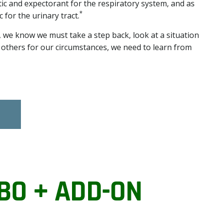
ic and expectorant for the respiratory system, and as
*
 for the urinary tract.
 we know we must take a step back, look at a situation
g others for our circumstances, we need to learn from
BO + ADD-ON