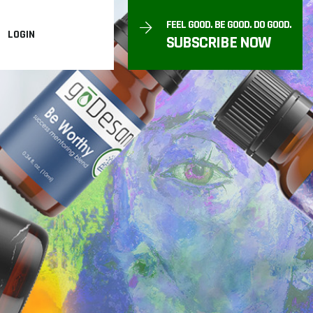
FEEL GOOD. BE GOOD. DO GOOD.
LOGIN
SUBSCRIBE NOW