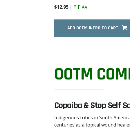
$12.95
|
PIP
ADD OOTM INTRO TO CART
OOTM COM
Copaiba & Stop Self S
Indigenous tribes in South America
centuries as a topical wound healer