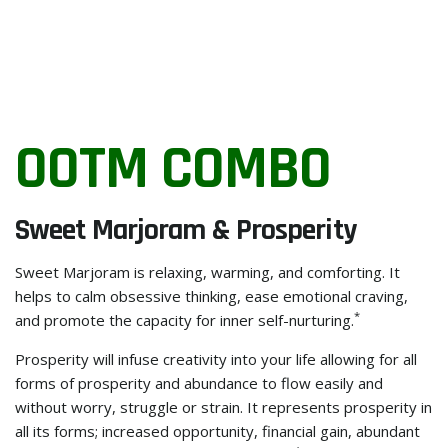
OOTM COMBO
Sweet Marjoram & Prosperity
Sweet Marjoram is relaxing, warming, and comforting. It
helps to calm obsessive thinking, ease emotional craving,
*
and promote the capacity for inner self-nurturing.
Prosperity will infuse creativity into your life allowing for all
forms of prosperity and abundance to flow easily and
without worry, struggle or strain. It represents prosperity in
all its forms; increased opportunity, financial gain, abundant