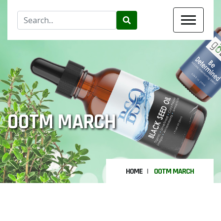
OOTM MARCH
HOME
OOTM MARCH