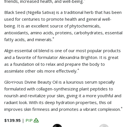
friends, increased health, and well-being.
Black Seed (Nigella Sativa) is a traditional herb that has been
used for centuries to promote health and general well-
being. It is an excellent source of phytochemicals,
antioxidants, amino acids, proteins, carbohydrates, essential
*
fatty acids, and minerals.
Align essential oil blend is one of our most popular products
and a favorite of formulator Alexandria Brighton. It is great
as a foundation oil to relax and prepare the body to
*
assimilate other oils more effectively.
Glo•ri•ous Divine Beauty Oil is a luxurious serum specially
formulated with collagen-synthesizing plant peptides to
nourish and revitalize your skin, giving it a more youthful and
radiant look. With its deep hydration properties, this oil
*
improves skin firmness and promotes a vibrant complexion.
$139.95
|
PIP