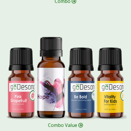
Combo
Combo Value