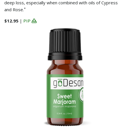
deep loss, especially when combined with oils of Cypress
*
and Rose.
$12.95
|
PIP