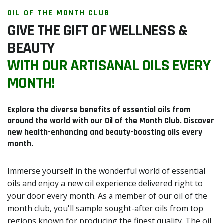
OIL OF THE MONTH CLUB
GIVE THE GIFT OF WELLNESS &
BEAUTY
WITH OUR ARTISANAL OILS EVERY
MONTH!
Explore the diverse benefits of essential oils from
around the world with our Oil of the Month Club. Discover
new health-enhancing and beauty-boosting oils every
month.
Immerse yourself in the wonderful world of essential
oils and enjoy a new oil experience delivered right to
your door every month. As a member of our oil of the
month club, you'll sample sought-after oils from top
regions known for producing the finest quality. The oil