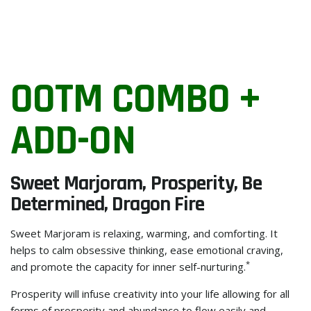
OOTM COMBO +
ADD-ON
Sweet Marjoram, Prosperity, Be
Determined, Dragon Fire
Sweet Marjoram is relaxing, warming, and comforting. It
helps to calm obsessive thinking, ease emotional craving,
*
and promote the capacity for inner self-nurturing.
Prosperity will infuse creativity into your life allowing for all
forms of prosperity and abundance to flow easily and