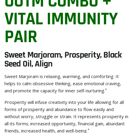
OOTM COMBO +
VITAL IMMUNITY
PAIR
Sweet Marjoram, Prosperity, Black
Seed Oil, Align
Sweet Marjoram is relaxing, warming, and comforting. It
helps to calm obsessive thinking, ease emotional craving,
*
and promote the capacity for inner self-nurturing.
Prosperity will infuse creativity into your life allowing for all
forms of prosperity and abundance to flow easily and
without worry, struggle or strain. It represents prosperity in
all its forms; increased opportunity, financial gain, abundant
*
friends, increased health, and well-being.