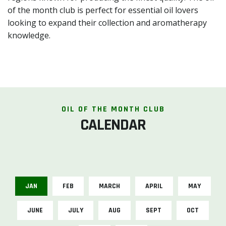
of the month club is perfect for essential oil lovers
looking to expand their collection and aromatherapy
knowledge.
OIL OF THE MONTH CLUB
CALENDAR
JAN
FEB
MARCH
APRIL
MAY
JUNE
JULY
AUG
SEPT
OCT