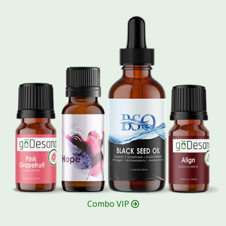
Combo VIP