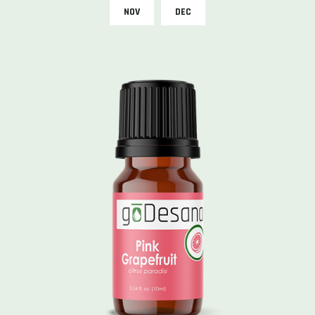
NOV
DEC