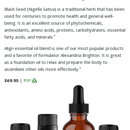
Black Seed (Nigella Sativa) is a traditional herb that has been
used for centuries to promote health and general well-
being. It is an excellent source of phytochemicals,
antioxidants, amino acids, proteins, carbohydrates, essential
*
fatty acids, and minerals.
Align essential oil blend is one of our most popular products
and a favorite of formulator Alexandria Brighton. It is great
as a foundation oil to relax and prepare the body to
*
assimilate other oils more effectively.
$69.95
|
PIP