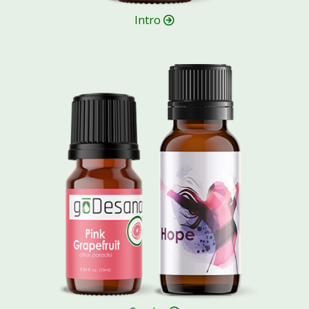
Intro