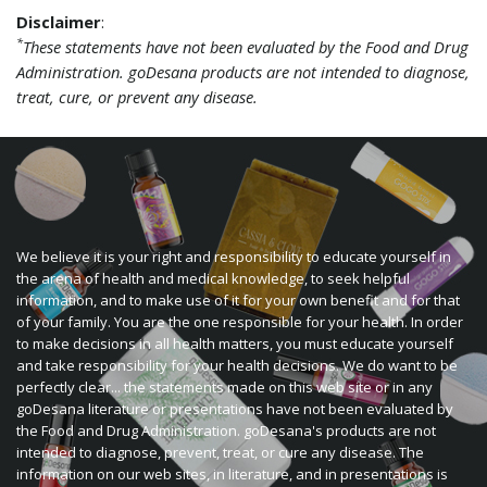
Disclaimer
:
*
These statements have not been evaluated by the Food and Drug
Administration. goDesana products are not intended to diagnose,
treat, cure, or prevent any disease.
We believe it is your right and responsibility to educate yourself in
the arena of health and medical knowledge, to seek helpful
information, and to make use of it for your own benefit and for that
of your family. You are the one responsible for your health. In order
to make decisions in all health matters, you must educate yourself
and take responsibility for your health decisions. We do want to be
perfectly clear... the statements made on this web site or in any
goDesana literature or presentations have not been evaluated by
the Food and Drug Administration. goDesana's products are not
intended to diagnose, prevent, treat, or cure any disease. The
information on our web sites, in literature, and in presentations is