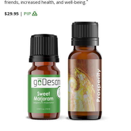
*
friends, increased health, and well-being.
$29.95
|
PIP