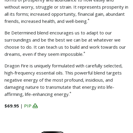
without worry, struggle or strain. It represents prosperity in
all its forms; increased opportunity, financial gain, abundant
*
friends, increased health, and well-being.
Be Determined blend encourages us to adapt to our
surroundings and be the best we can be at whatever we
choose to do. It can teach us to build and work towards our
*
dreams, even if they seem impossible.
Dragon Fire is uniquely formulated with carefully selected,
high-frequency essential oils. This powerful blend targets
negative energy of the most profound, insidious, and
damaging nature to transmutate that energy into life-
*
affirming, life-enhancing energy.
$69.95
|
PIP