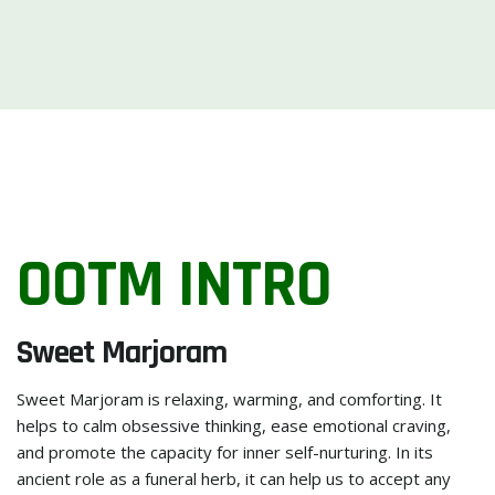
OOTM INTRO
Sweet Marjoram
Sweet Marjoram is relaxing, warming, and comforting. It
helps to calm obsessive thinking, ease emotional craving,
and promote the capacity for inner self-nurturing. In its
ancient role as a funeral herb, it can help us to accept any