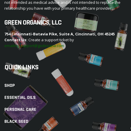
not intended as medical advice and is not intended to replace the
relationship you have with your primary healthcare provider.
GREEN ORGANICS, LLC
754 Cincinnati-Batavia Pike, Suite A, Cincinnati, OH 45245
Contact Us:
Create a support ticket by
emailing support@godesana.com
QUICK LINKS
SHOP
ESSENTIAL OILS
PERSONAL CARE
BLACK SEED