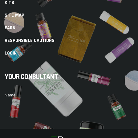
KITS
SITE MAP
EARN
RESPONSIBLE CAUTIONS
LOGIN
YOUR CONSULTANT
Name: