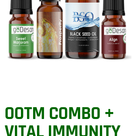
OOTM COMBO +
VITAL IMMUNITY