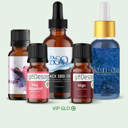
VIP GLO