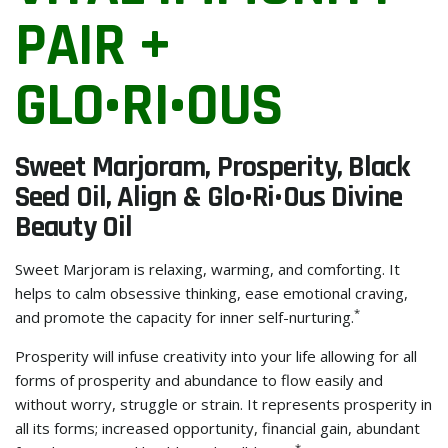
PAIR +
GLO•RI•OUS
Sweet Marjoram, Prosperity, Black
Seed Oil, Align & Glo•ri•ous Divine
Beauty Oil
Sweet Marjoram is relaxing, warming, and comforting. It
helps to calm obsessive thinking, ease emotional craving,
*
and promote the capacity for inner self-nurturing.
Prosperity will infuse creativity into your life allowing for all
forms of prosperity and abundance to flow easily and
without worry, struggle or strain. It represents prosperity in
all its forms; increased opportunity, financial gain, abundant
*